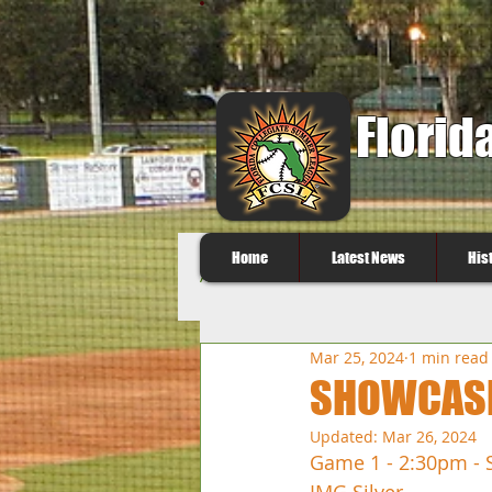
Florid
Home
Latest News
His
All Posts
Mar 25, 2024
1 min read
SHOWCASE 
Updated:
Mar 26, 2024
Game 1 - 2:30pm - 