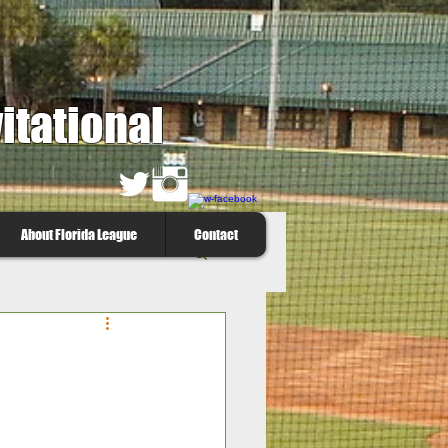
itational
About Florida League
Contact