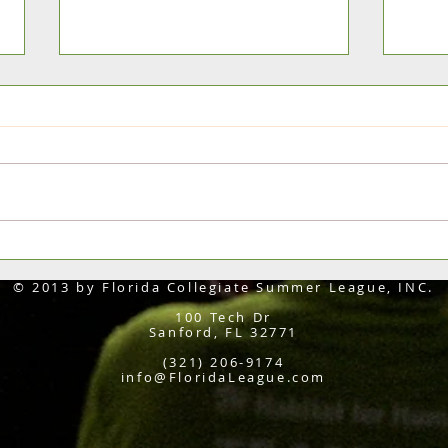
FHSI Classic All-Tourney Team &
Flagl
MVP's
Class
© 2013 by Florida Collegiate Summer League, INC.
100 Tech Dr
Sanford, FL 32771
(321) 206-9174
info@FloridaLeague.com