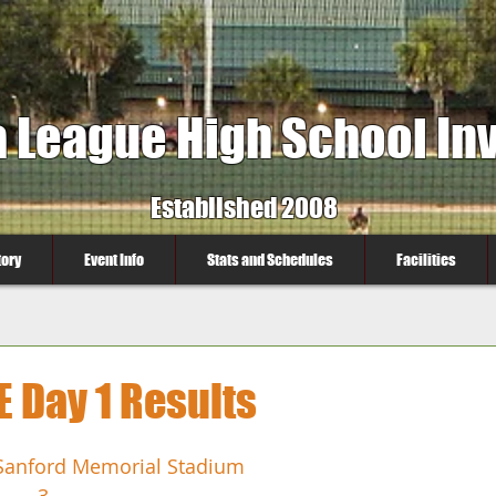
a League High School Inv
Established 2008
tory
Event Info
Stats and Schedules
Facilities
Day 1 Results
Sanford Memorial Stadium