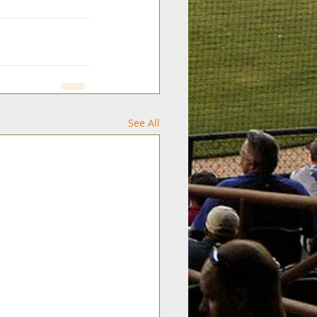
See All