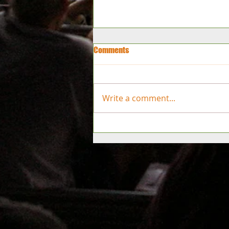
Comments
Write a comment...
2027 Tournament Dates
Announced