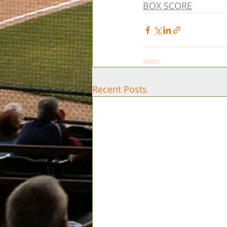
BOX SCORE
Recent Posts