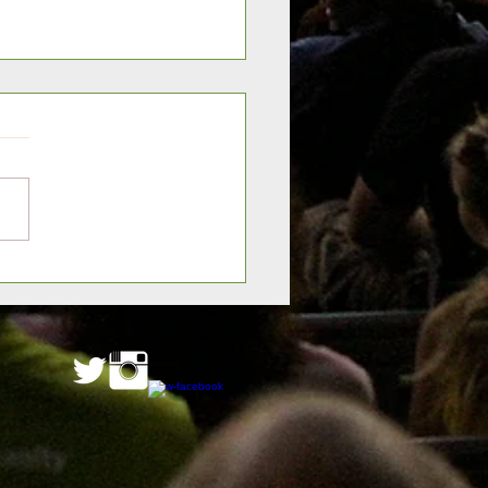
er Palm Coast Wins FHSI
ic