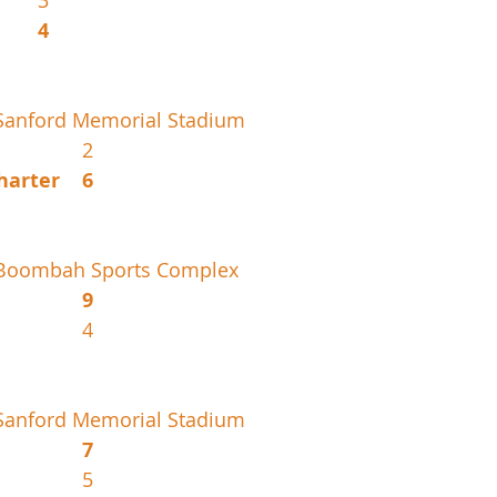
IMG Silver			3
Braddock			4
Sanford Memorial Stadium
New Smyrna				2
Pembroke Pines Charter	6
 Boombah Sports Complex
Miami Palmetto			9
Deltona					4
Sanford Memorial Stadium
Florida Christian			7
Coral Springs				5