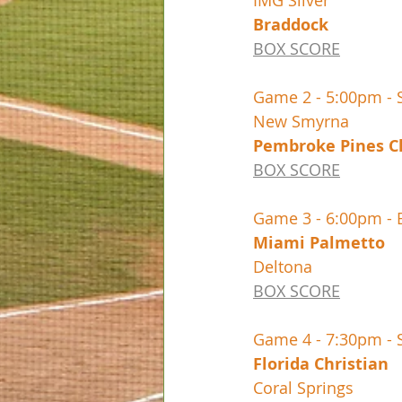
BOX SCORE
Game 2 - 5:00pm - 
BOX SCORE
Game 3 - 6:00pm -
BOX SCORE
Game 4 - 7:30pm - 