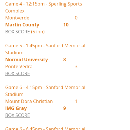
Game 4 - 12:15pm - Sperling Sports 
Complex
Montverde				0
Martin County			10
BOX SCORE
 (5 inn)
Game 5 - 1:45pm - Sanford Memorial 
Stadium
Normal University		8
Ponte Vedra				3
BOX SCORE
Game 6 - 4:15pm - Sanford Memorial 
Stadium
Mount Dora Christian		1
IMG Gray				9
BOX SCORE
Game 6 - 6:45pm - Sanford Memorial 