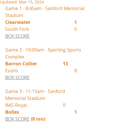
Updated:
Mar 15, 2024
Game 1 - 8:45am - Sanford Memorial 
Stadium
Clearwater				1
South Fork 				0
BOX SCORE
Game 2 - 10:00am - Sperling Sports 
Complex
Barron Collier			13
Eustis					8
BOX SCORE
Game 3 - 11:15am - Sanford 
Memorial Stadium
IMG Royal				0
Bolles					1	
BOX SCORE
(8 inn)