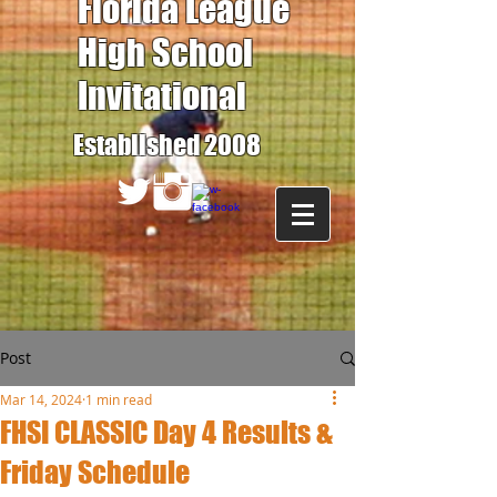
Florida League
High School
Invitational
Established 2008
Post
Mar 14, 2024
1 min read
FHSI CLASSIC Day 4 Results &
Friday Schedule