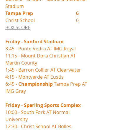
Stadium
Tampa Prep				6
Christ School				0
BOX SCORE
Friday - Sanford Stadium 
8:45 - Ponte Vedra AT IMG Royal
11:15 - Mount Dora Christian AT 
Martin County
1:45 - Barron Collier AT Clearwater
4:15 - Montverde AT Eustis
6:45 - 
Championship
 Tampa Prep AT 
IMG Gray
Friday - Sperling Sports Complex 
10:00 - South Fork AT Normal 
University
12:30 - Christ School AT Bolles 