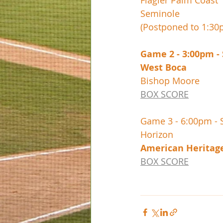
Flagler Palm Coast
Seminole
(Postponed to 1:3
Game 2 - 3:00pm -
BOX SCORE
Game 3 - 6:00pm - 
BOX SCORE