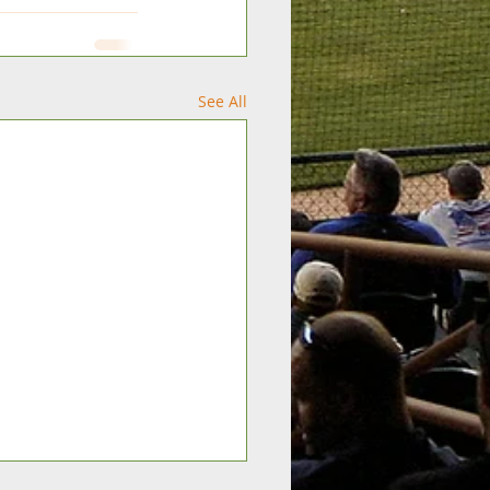
See All