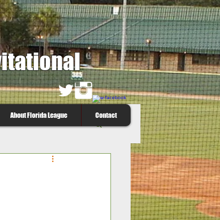
itational
About Florida League
Contact