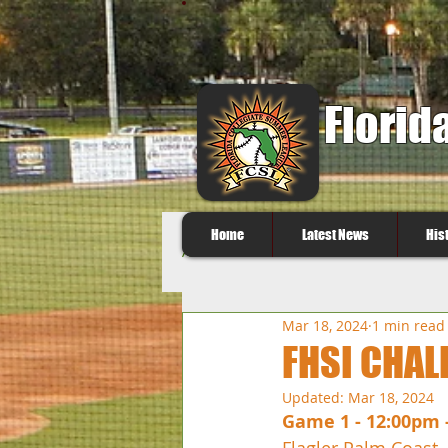
Florid
Home
Latest News
His
All Posts
Mar 18, 2024
1 min read
FHSI CHAL
Updated:
Mar 18, 2024
Game 1 - 12:00pm 