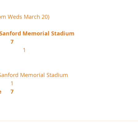
0pm Weds March 20)
 Sanford Memorial Stadium
West Boca			7
Bishop Moore			1
Sanford Memorial Stadium
Horizon				1
American Heritage	7