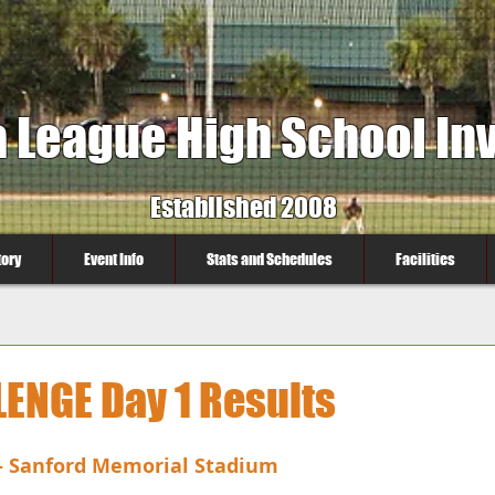
a League High School Inv
Established 2008
tory
Event Info
Stats and Schedules
Facilities
LENGE Day 1 Results
- Sanford Memorial Stadium