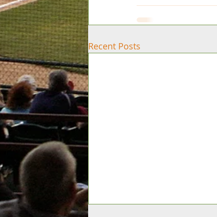
Recent Posts