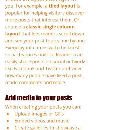
you. For example, a 
tiled layout 
is 
popular for helping visitors discover 
more posts that interest them. Or, 
choose a 
classic single column 
layout 
that lets readers scroll down 
and see your post topics one by one.
Every layout comes with the latest 
social features built in. Readers can 
easily share posts on social networks 
like Facebook and Twitter and view 
how many people have liked a post, 
made comments and more.
Add media to your posts
When creating your posts you can: 
Upload images or GIFs
Embed videos and music 
Create galleries to showcase a 