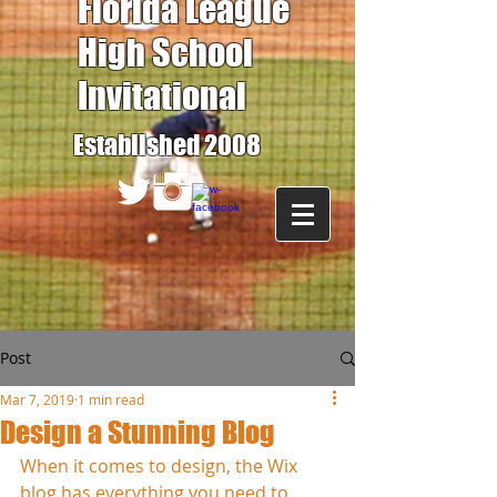
Florida League
High School
Invitational
Established 2008
Post
Mar 7, 2019
1 min read
Design a Stunning Blog
When it comes to design, the Wix 
blog has everything you need to 