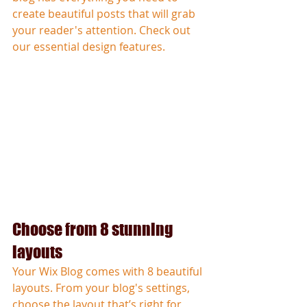
create beautiful posts that will grab 
your reader's attention. Check out 
our essential design features. 
Choose from 8 stunning 
layouts
Your Wix Blog comes with 8 beautiful 
layouts. From your blog's settings, 
choose the layout that’s right for 