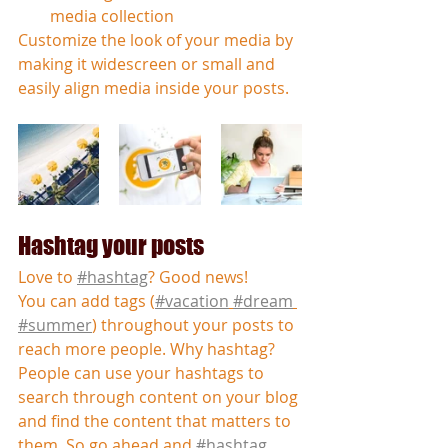
media collection
Customize the look of your media by 
making it widescreen or small and 
easily align media inside your posts.  
Hashtag your posts
Love to 
#hashtag
? Good news!
You can add tags (
#vacation
#dream
#summer
) throughout your posts to 
reach more people. Why hashtag? 
People can use your hashtags to 
search through content on your blog 
and find the content that matters to 
them. So go ahead and 
#hashtag