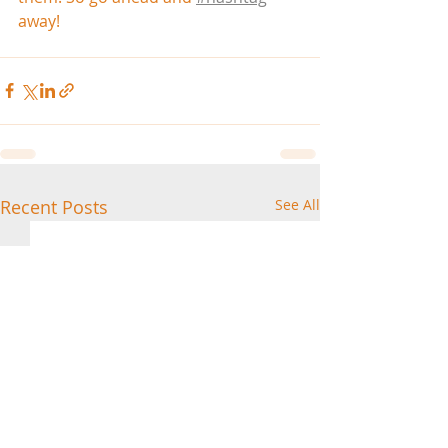
away!
Recent Posts
See All