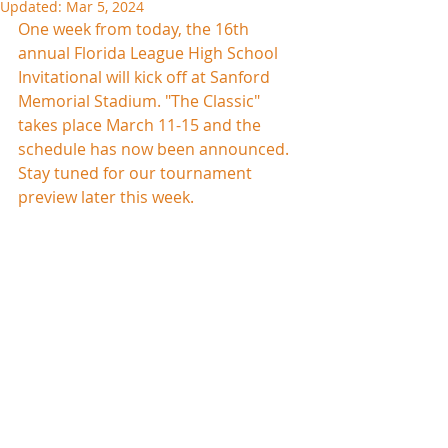
Updated:
Mar 5, 2024
One week from today, the 16th 
annual Florida League High School 
Invitational will kick off at Sanford 
Memorial Stadium. "The Classic" 
takes place March 11-15 and the 
schedule has now been announced. 
Stay tuned for our tournament 
preview later this week.  