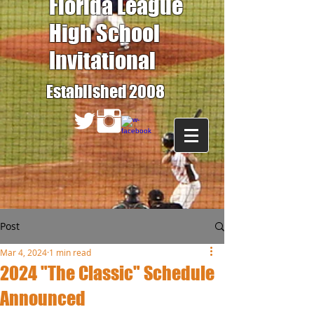
Florida League
High School
Invitational
Established 2008
Post
Mar 4, 2024
1 min read
2024 "The Classic" Schedule
Announced