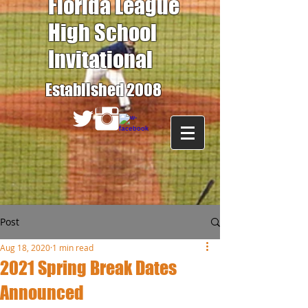
Florida League
High School
Invitational
Established 2008
Post
Aug 18, 2020
1 min read
2021 Spring Break Dates
Announced