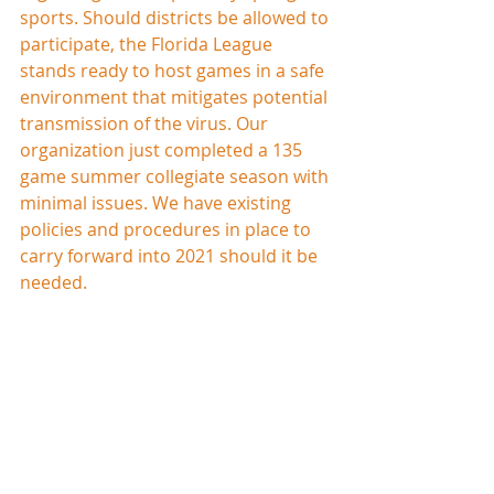
sports. Should districts be allowed to 
participate, the Florida League 
stands ready to host games in a safe 
environment that mitigates potential 
transmission of the virus. Our 
organization just completed a 135 
game summer collegiate season with 
minimal issues. We have existing 
policies and procedures in place to 
carry forward into 2021 should it be 
needed. 