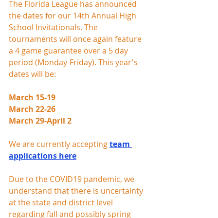
The Florida League has announced 
the dates for our 14th Annual High 
School Invitationals. The 
tournaments will once again feature 
a 4 game guarantee over a 5 day 
period (Monday-Friday). This year's 
dates will be:
March 15-19
March 22-26
March 29-April 2
We are currently accepting 
team 
applications here
Due to the COVID19 pandemic, we 
understand that there is uncertainty 
at the state and district level 
regarding fall and possibly spring 