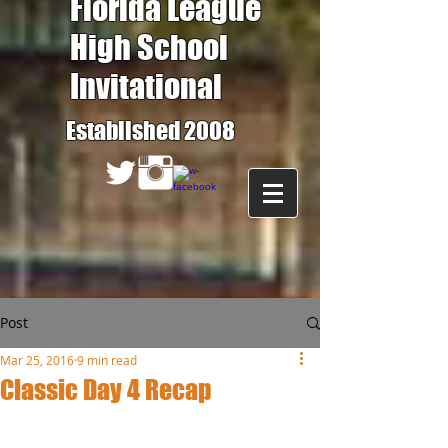
Florida League
High School
Invitational
Established 2008
Post
Mar 25, 2016
9 min read
Classic Day 4 Recap