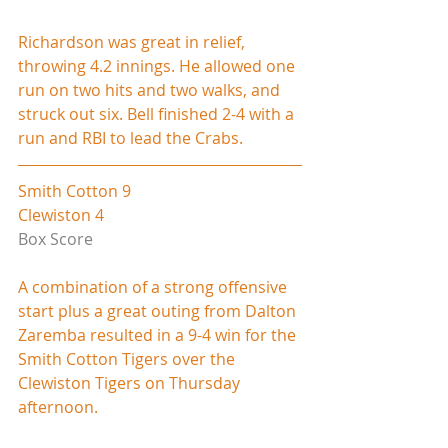
Richardson was great in relief, 
throwing 4.2 innings. He allowed one 
run on two hits and two walks, and 
struck out six. Bell finished 2-4 with a 
run and RBI to lead the Crabs.
Smith Cotton 9
Clewiston 4
Box Score
A combination of a strong offensive 
start plus a great outing from Dalton 
Zaremba resulted in a 9-4 win for the 
Smith Cotton Tigers over the 
Clewiston Tigers on Thursday 
afternoon.