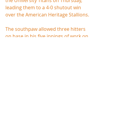
the University Titans on Thursday, 
leading them to a 4-0 shutout win 
over the American Heritage Stallions.
The southpaw allowed three hitters 
on base in his five innings of work on 
two hits and a walk. He did not allow 
a run, and used the strikeout to 
record eleven of his fifteen outs. 
Jimmy Neal kept the shutout intact 
and picked up the save by throwing 
the final two innings for University.
Cameron Robinson led the offense, 
going 2-3 with two doubles, a run, 
and two RBI. First baseman Cody 
Vandehey also had two knocks for 
the Titans.  