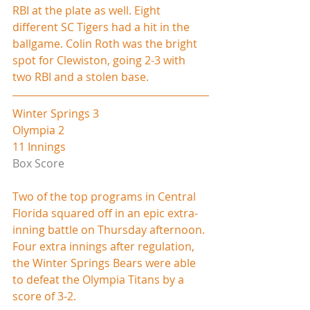
RBI at the plate as well. Eight 
different SC Tigers had a hit in the 
ballgame. Colin Roth was the bright 
spot for Clewiston, going 2-3 with 
two RBI and a stolen base.     
Winter Springs 3
Olympia 2
11 Innings
Box Score
Two of the top programs in Central 
Florida squared off in an epic extra-
inning battle on Thursday afternoon. 
Four extra innings after regulation, 
the Winter Springs Bears were able 
to defeat the Olympia Titans by a 
score of 3-2.