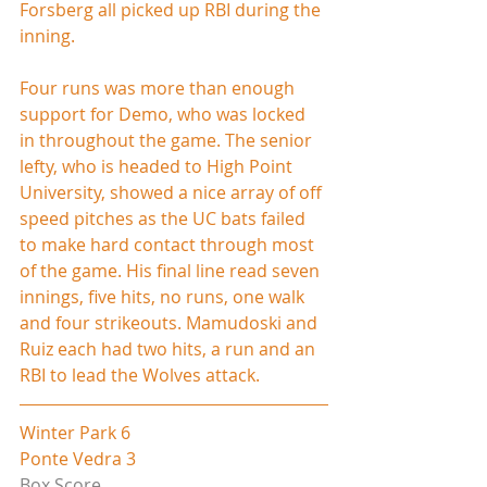
Forsberg all picked up RBI during the 
inning.
Four runs was more than enough 
support for Demo, who was locked 
in throughout the game. The senior 
lefty, who is headed to High Point 
University, showed a nice array of off 
speed pitches as the UC bats failed 
to make hard contact through most 
of the game. His final line read seven 
innings, five hits, no runs, one walk 
and four strikeouts. Mamudoski and 
Ruiz each had two hits, a run and an 
RBI to lead the Wolves attack.
Winter Park 6
Ponte Vedra 3
Box Score