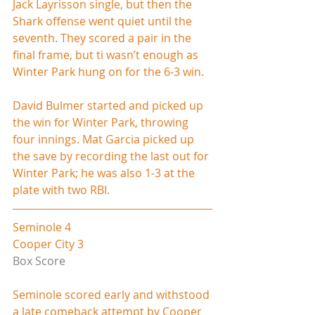
Jack Layrisson single, but then the 
Shark offense went quiet until the 
seventh. They scored a pair in the 
final frame, but ti wasn’t enough as 
Winter Park hung on for the 6-3 win.
David Bulmer started and picked up 
the win for Winter Park, throwing 
four innings. Mat Garcia picked up 
the save by recording the last out for 
Winter Park; he was also 1-3 at the 
plate with two RBI.
Seminole 4
Cooper City 3
Box Score
Seminole scored early and withstood 
a late comeback attempt by Cooper 