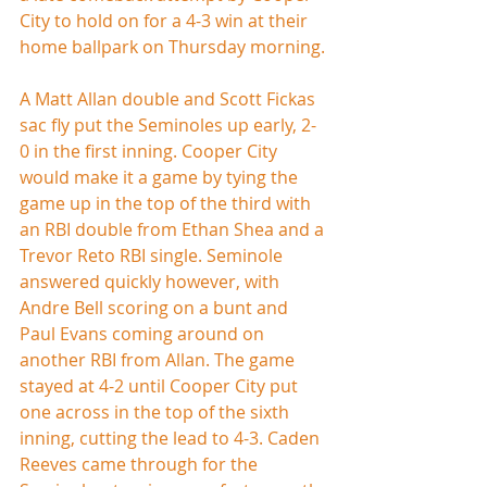
City to hold on for a 4-3 win at their 
home ballpark on Thursday morning.
A Matt Allan double and Scott Fickas 
sac fly put the Seminoles up early, 2-
0 in the first inning. Cooper City 
would make it a game by tying the 
game up in the top of the third with 
an RBI double from Ethan Shea and a 
Trevor Reto RBI single. Seminole 
answered quickly however, with 
Andre Bell scoring on a bunt and 
Paul Evans coming around on 
another RBI from Allan. The game 
stayed at 4-2 until Cooper City put 
one across in the top of the sixth 
inning, cutting the lead to 4-3. Caden 
Reeves came through for the 