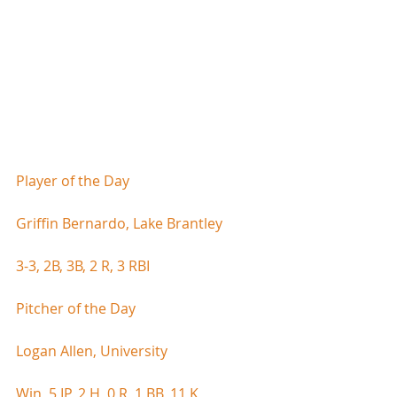
Player of the Day
Griffin Bernardo, Lake Brantley
3-3, 2B, 3B, 2 R, 3 RBI
Pitcher of the Day
Logan Allen, University
Win, 5 IP, 2 H, 0 R, 1 BB, 11 K