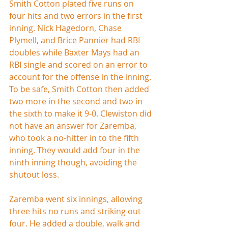
Smith Cotton plated five runs on 
four hits and two errors in the first 
inning. Nick Hagedorn, Chase 
Plymell, and Brice Pannier had RBI 
doubles while Baxter Mays had an 
RBI single and scored on an error to 
account for the offense in the inning. 
To be safe, Smith Cotton then added 
two more in the second and two in 
the sixth to make it 9-0. Clewiston did 
not have an answer for Zaremba, 
who took a no-hitter in to the fifth 
inning. They would add four in the 
ninth inning though, avoiding the 
shutout loss.
Zaremba went six innings, allowing 
three hits no runs and striking out 
four. He added a double, walk and 