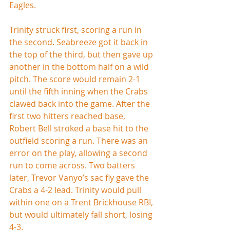
Eagles.
Trinity struck first, scoring a run in 
the second. Seabreeze got it back in 
the top of the third, but then gave up 
another in the bottom half on a wild 
pitch. The score would remain 2-1 
until the fifth inning when the Crabs 
clawed back into the game. After the 
first two hitters reached base, 
Robert Bell stroked a base hit to the 
outfield scoring a run. There was an 
error on the play, allowing a second 
run to come across. Two batters 
later, Trevor Vanyo’s sac fly gave the 
Crabs a 4-2 lead. Trinity would pull 
within one on a Trent Brickhouse RBI, 
but would ultimately fall short, losing 
4-3.