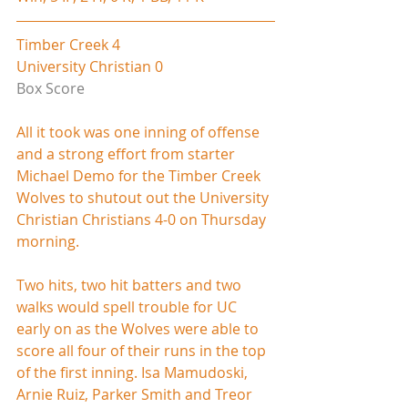
Timber Creek 4
University Christian 0
Box Score
All it took was one inning of offense 
and a strong effort from starter 
Michael Demo for the Timber Creek 
Wolves to shutout out the University 
Christian Christians 4-0 on Thursday 
morning.
Two hits, two hit batters and two 
walks would spell trouble for UC 
early on as the Wolves were able to 
score all four of their runs in the top 
of the first inning. Isa Mamudoski, 
Arnie Ruiz, Parker Smith and Treor 