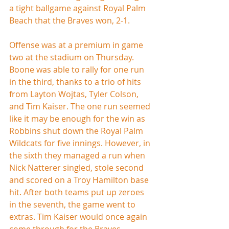
a tight ballgame against Royal Palm 
Beach that the Braves won, 2-1.
Offense was at a premium in game 
two at the stadium on Thursday. 
Boone was able to rally for one run 
in the third, thanks to a trio of hits 
from Layton Wojtas, Tyler Colson, 
and Tim Kaiser. The one run seemed 
like it may be enough for the win as 
Robbins shut down the Royal Palm 
Wildcats for five innings. However, in 
the sixth they managed a run when 
Nick Natterer singled, stole second 
and scored on a Troy Hamilton base 
hit. After both teams put up zeroes 
in the seventh, the game went to 
extras. Tim Kaiser would once again 
come through for the Braves, 