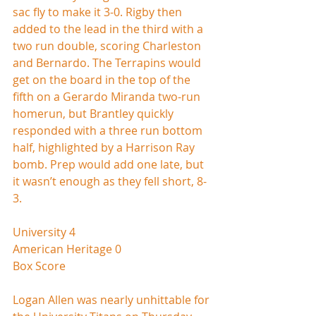
sac fly to make it 3-0. Rigby then 
added to the lead in the third with a 
two run double, scoring Charleston 
and Bernardo. The Terrapins would 
get on the board in the top of the 
fifth on a Gerardo Miranda two-run 
homerun, but Brantley quickly 
responded with a three run bottom 
half, highlighted by a Harrison Ray 
bomb. Prep would add one late, but 
it wasn’t enough as they fell short, 8-
3.  
University 4
American Heritage 0
Box Score
Logan Allen was nearly unhittable for 