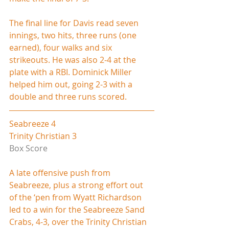
The final line for Davis read seven 
innings, two hits, three runs (one 
earned), four walks and six 
strikeouts. He was also 2-4 at the 
plate with a RBI. Dominick Miller 
helped him out, going 2-3 with a 
double and three runs scored.   
Seabreeze 4
Trinity Christian 3
Box Score
A late offensive push from 
Seabreeze, plus a strong effort out 
of the ‘pen from Wyatt Richardson 
led to a win for the Seabreeze Sand 
Crabs, 4-3, over the Trinity Christian 