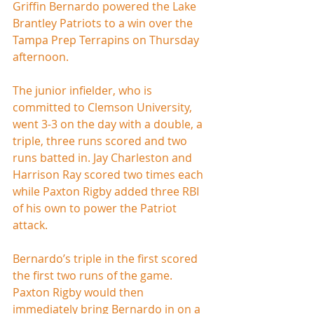
Griffin Bernardo powered the Lake 
Brantley Patriots to a win over the 
Tampa Prep Terrapins on Thursday 
afternoon.
The junior infielder, who is 
committed to Clemson University, 
went 3-3 on the day with a double, a 
triple, three runs scored and two 
runs batted in. Jay Charleston and 
Harrison Ray scored two times each 
while Paxton Rigby added three RBI 
of his own to power the Patriot 
attack.
Bernardo’s triple in the first scored 
the first two runs of the game. 
Paxton Rigby would then 
immediately bring Bernardo in on a 