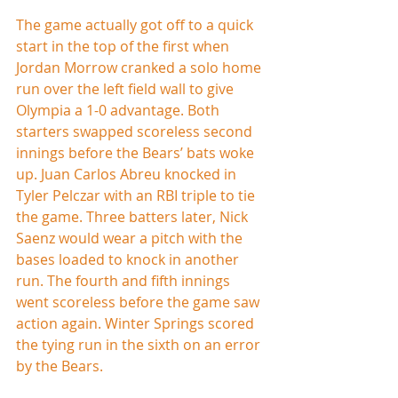
The game actually got off to a quick 
start in the top of the first when 
Jordan Morrow cranked a solo home 
run over the left field wall to give 
Olympia a 1-0 advantage. Both 
starters swapped scoreless second 
innings before the Bears’ bats woke 
up. Juan Carlos Abreu knocked in 
Tyler Pelczar with an RBI triple to tie 
the game. Three batters later, Nick 
Saenz would wear a pitch with the 
bases loaded to knock in another 
run. The fourth and fifth innings 
went scoreless before the game saw 
action again. Winter Springs scored 
the tying run in the sixth on an error 
by the Bears.