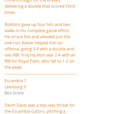
delivering a double that scored Chris 
Jones.
Robbins gave up four hits and two 
walks in his complete game effort. 
He struck five and allowed just the 
one run. Kaiser helped him on 
offense, going 3-4 with a double and 
two RBI. Troy Ha,ilton was 2-4 with an 
RBI for Royal Palm, who fall to 1-2 on 
the week.
Escambia 7
Leesburg 3
Box Score
Devin Davis was a two-way threat for 
the Escambia Gators, pitching a 