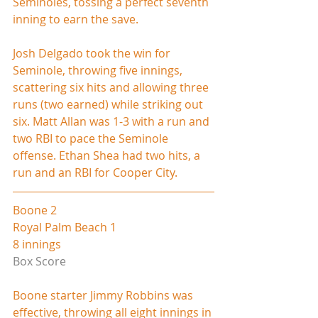
Seminoles, tossing a perfect seventh 
inning to earn the save.
Josh Delgado took the win for 
Seminole, throwing five innings, 
scattering six hits and allowing three 
runs (two earned) while striking out 
six. Matt Allan was 1-3 with a run and 
two RBI to pace the Seminole 
offense. Ethan Shea had two hits, a 
run and an RBI for Cooper City.
Boone 2
Royal Palm Beach 1
8 innings
Box Score
Boone starter Jimmy Robbins was 
effective, throwing all eight innings in 