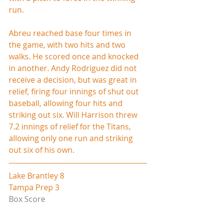
run.
Abreu reached base four times in 
the game, with two hits and two 
walks. He scored once and knocked 
in another. Andy Rodriguez did not 
receive a decision, but was great in 
relief, firing four innings of shut out 
baseball, allowing four hits and 
striking out six. Will Harrison threw 
7.2 innings of relief for the Titans, 
allowing only one run and striking 
out six of his own.
Lake Brantley 8
Tampa Prep 3
Box Score