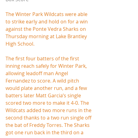
The Winter Park Wildcats were able 
to strike early and hold on for a win 
against the Ponte Vedra Sharks on 
Thursday morning at Lake Brantley 
High School.
The first four batters of the first 
inning reach safely for Winter Park, 
allowing leadoff man Angel 
Fernandez to score. A wild pitch 
would plate another run, and a few 
batters later Matt Garcia’s single 
scored two more to make it 4-0. The 
Wildcats added two more runs in the 
second thanks to a two run single off 
the bat of Freddy Torres. The Sharks 
got one run back in the third on a 