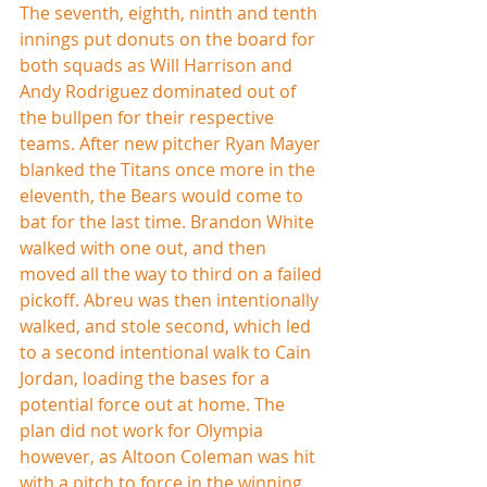
The seventh, eighth, ninth and tenth 
innings put donuts on the board for 
both squads as Will Harrison and 
Andy Rodriguez dominated out of 
the bullpen for their respective 
teams. After new pitcher Ryan Mayer 
blanked the Titans once more in the 
eleventh, the Bears would come to 
bat for the last time. Brandon White 
walked with one out, and then 
moved all the way to third on a failed 
pickoff. Abreu was then intentionally 
walked, and stole second, which led 
to a second intentional walk to Cain 
Jordan, loading the bases for a 
potential force out at home. The 
plan did not work for Olympia 
however, as Altoon Coleman was hit 
with a pitch to force in the winning 