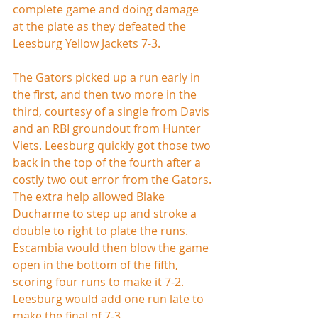
complete game and doing damage 
at the plate as they defeated the 
Leesburg Yellow Jackets 7-3.
The Gators picked up a run early in 
the first, and then two more in the 
third, courtesy of a single from Davis 
and an RBI groundout from Hunter 
Viets. Leesburg quickly got those two 
back in the top of the fourth after a 
costly two out error from the Gators. 
The extra help allowed Blake 
Ducharme to step up and stroke a 
double to right to plate the runs. 
Escambia would then blow the game 
open in the bottom of the fifth, 
scoring four runs to make it 7-2. 
Leesburg would add one run late to 
make the final of 7-3.