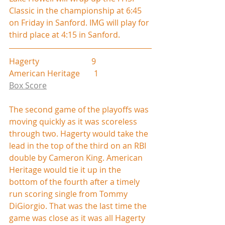
Classic in the championship at 6:45 
on Friday in Sanford. IMG will play for 
third place at 4:15 in Sanford.
Hagerty                          9
American Heritage       1
Box Score
The second game of the playoffs was 
moving quickly as it was scoreless 
through two. Hagerty would take the 
lead in the top of the third on an RBI 
double by Cameron King. American 
Heritage would tie it up in the 
bottom of the fourth after a timely 
run scoring single from Tommy 
DiGiorgio. That was the last time the 
game was close as it was all Hagerty 