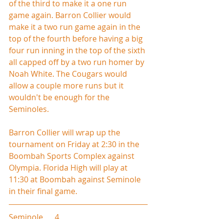
of the third to make it a one run 
game again. Barron Collier would 
make it a two run game again in the 
top of the fourth before having a big 
four run inning in the top of the sixth 
all capped off by a two run homer by 
Noah White. The Cougars would 
allow a couple more runs but it 
wouldn't be enough for the 
Seminoles.
Barron Collier will wrap up the 
tournament on Friday at 2:30 in the 
Boombah Sports Complex against 
Olympia. Florida High will play at 
11:30 at Boombah against Seminole 
in their final game.
Seminole      4