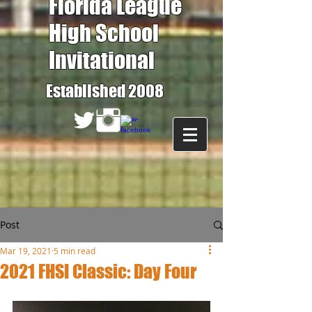
Florida League
High School
Invitational
Established 2008
Post
Mar 19, 2021
5 min read
2021 FHSI Classic: Day Four