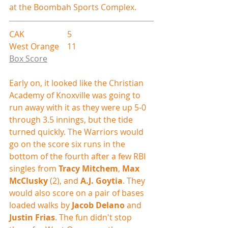
at the Boombah Sports Complex.
CAK                     5
West Orange    11
Box Score
Early on, it looked like the Christian 
Academy of Knoxville was going to 
run away with it as they were up 5-0 
through 3.5 innings, but the tide 
turned quickly. The Warriors would 
go on the score six runs in the 
bottom of the fourth after a few RBI 
singles from 
Tracy Mitchem
, 
Max 
McClusky
 (2), and 
A.J. Goytia
. They 
would also score on a pair of bases 
loaded walks by 
Jacob Delano
 and 
Justin Frias
. The fun didn't stop 