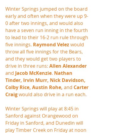
Winter Springs jumped on the board 
early and often when they were up 9-
0 after two innings, and would also 
have a seven run inning in the fourth 
to lead to their 16-2 run rule through 
five innings. 
Raymond Velez
 would 
throw all five innings for the Bears, 
and they would get two players to 
drive in three runs: 
Allen Alexander
and 
Jacob McKenzie
. 
Nathan 
Tinder, Irvin Murr, Nick Davidson, 
Colby Rice, Austin Rohe,
 and 
Carter 
Craig
 would also drive in a run each.
Winter Springs will play at 8:45 in 
Sanford against Orangewood on 
Friday in Sanford, and Dunedin will 
play Timber Creek on Friday at noon 