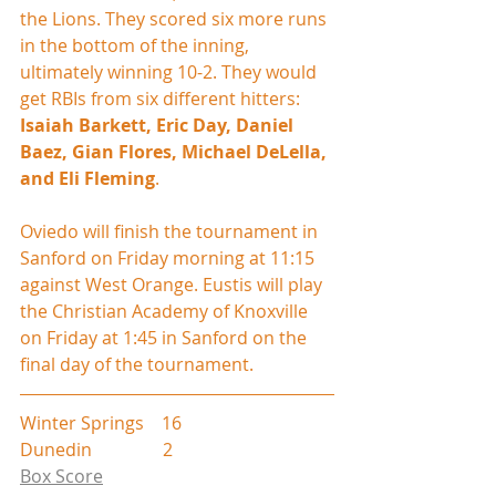
the Lions. They scored six more runs 
in the bottom of the inning, 
ultimately winning 10-2. They would 
get RBIs from six different hitters: 
Isaiah Barkett, Eric Day, Daniel 
Baez, Gian Flores, Michael DeLella, 
and Eli Fleming
.
Oviedo will finish the tournament in 
Sanford on Friday morning at 11:15 
against West Orange. Eustis will play 
the Christian Academy of Knoxville 
on Friday at 1:45 in Sanford on the 
final day of the tournament.
Winter Springs    16
Dunedin                2
Box Score