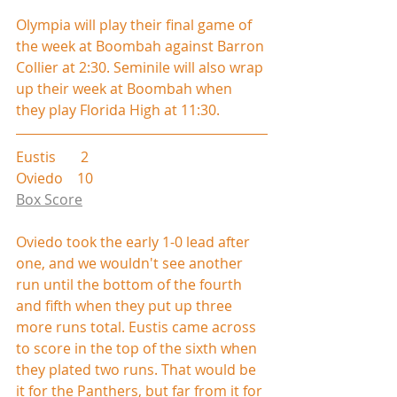
Olympia will play their final game of 
the week at Boombah against Barron 
Collier at 2:30. Seminile will also wrap 
up their week at Boombah when 
they play Florida High at 11:30.
Eustis       2
Oviedo    10
Box Score
Oviedo took the early 1-0 lead after 
one, and we wouldn't see another 
run until the bottom of the fourth 
and fifth when they put up three 
more runs total. Eustis came across 
to score in the top of the sixth when 
they plated two runs. That would be 
it for the Panthers, but far from it for 