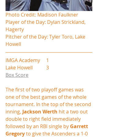
Photo Credit: Madison Faulkner
Player of the Day: Dylan Strickland, 
Hagerty
Pitcher of the Day: Tyler Toro, Lake 
Howell
IMGA Academy     1
Lake Howell           3
Box Score
The first of two playoff games was 
one of the best games of the whole 
tournament. In the top of the second 
inning, 
Jackson Werth
 hit a two out 
double to right field immediately 
followed by an RBI single by 
Garrett 
Gregory
 to give the Ascenders a 1-0 