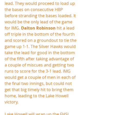
lead. They would proceed to load up 
the bases on consecutive HBP 
before stranding the bases loaded. It 
would be the only lead of the game 
for IMG. 
Dalton Robinson
 hit a lead 
off triple in the bottom of the fourth 
and scored on a groundout to tie the 
game up 1-1. The Silver Hawks would 
take the lead for good in the bottom 
of the fifth after taking advantage of 
a couple of miscues and getting two 
runs to score for the 3-1 lead. IMG 
would get a couple of men in each of 
the final two innings, but could not 
get that big timely hit to bring them 
home, leading to the Lake Howell 
victory.
Lake Howell will wrap up the FHSI 