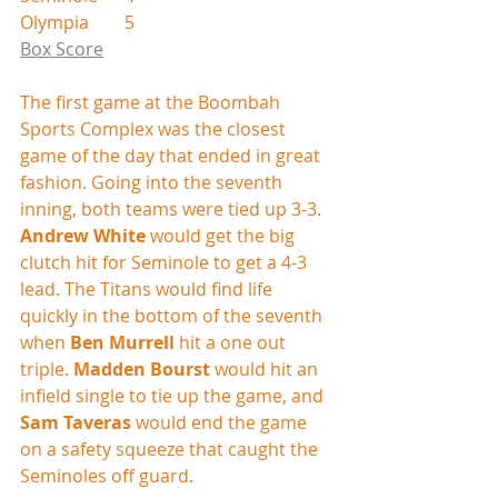
Olympia        5
Box Score
The first game at the Boombah 
Sports Complex was the closest 
game of the day that ended in great 
fashion. Going into the seventh 
inning, both teams were tied up 3-3. 
Andrew White
 would get the big 
clutch hit for Seminole to get a 4-3 
lead. The Titans would find life 
quickly in the bottom of the seventh 
when 
Ben Murrell
 hit a one out 
triple. 
Madden Bourst
 would hit an 
infield single to tie up the game, and 
Sam Taveras
 would end the game 
on a safety squeeze that caught the 
Seminoles off guard.