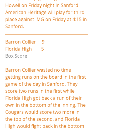
Howell on Friday night in Sanford! 
American Heritage will play for third 
place against IMG on Friday at 4:15 in 
Sanford.
Barron Collier     9
Florida High        5
Box Score
Barron Collier wasted no time 
getting runs on the board in the first 
game of the day in Sanford. They 
score two runs in the first while 
Florida High got back a run of their 
own in the bottom of the inning. The 
Cougars would score two more in 
the top of the second, and Florida 
High would fight back in the bottom 