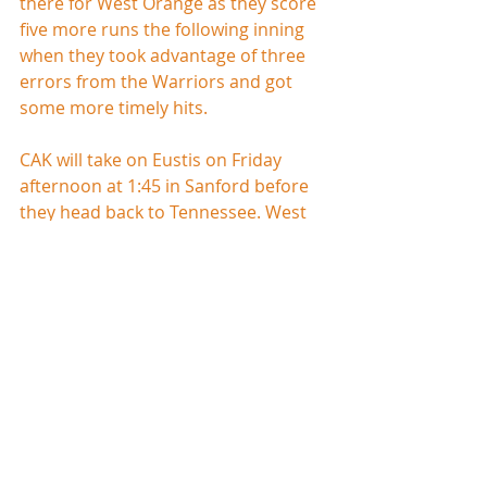
there for West Orange as they score 
five more runs the following inning 
when they took advantage of three 
errors from the Warriors and got 
some more timely hits.
CAK will take on Eustis on Friday 
afternoon at 1:45 in Sanford before 
they head back to Tennessee. West 
Orange will finish the tournament 
against Oviedo on Friday morning at 
11:15 in Sanford.
Bishop Moore           14
Flagler Palm Coast     7
Box Score
This game looked like it was going to 
be over in regulation as Bishop 