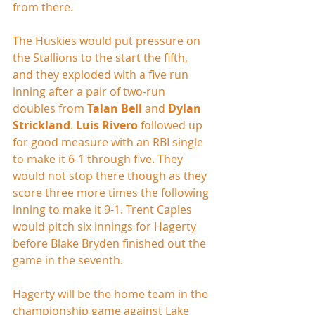
from there.
The Huskies would put pressure on 
the Stallions to the start the fifth, 
and they exploded with a five run 
inning after a pair of two-run 
doubles from 
Talan Bell
 and 
Dylan 
Strickland
. 
Luis Rivero
 followed up 
for good measure with an RBI single 
to make it 6-1 through five. They 
would not stop there though as they 
score three more times the following 
inning to make it 9-1. Trent Caples 
would pitch six innings for Hagerty 
before Blake Bryden finished out the 
game in the seventh.
Hagerty will be the home team in the 
championship game against Lake 