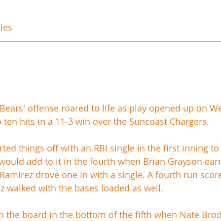
les
Bears' offense roared to life as play opened up on 
 ten hits in a 11-3 win over the Suncoast Chargers. 
ed things off with an RBI single in the first inning to
 would add to it in the fourth when Brian Grayson ear
Ramirez drove one in with a single. A fourth run scored
z walked with the bases loaded as well.
 the board in the bottom of the fifth when Nate Bro