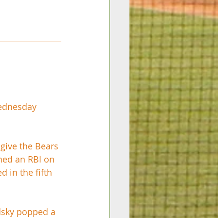
Wednesday 
 give the Bears 
ned an RBI on 
 in the fifth 
dsky popped a 