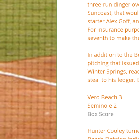
three-run dinger ove
Suncoast, that woul
starter Alex Goff, a
For insurance purpo
seventh to make the 
In addition to the B
pitching that issued
Winter Springs, reac
steal to his ledger.
Vero Beach 3
Seminole 2
Box Score
Hunter Cooley turn