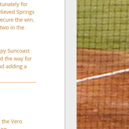
tunately for 
lieved Springs 
secure the win. 
two in the 
oppy Suncoast 
ed the way for 
nd adding a 
 the Vero 