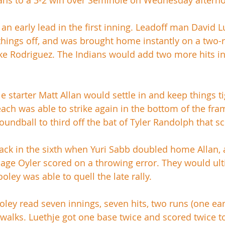
ians to a 3-2 win over Seminole on Wednesday afterno
an early lead in the first inning. Leadoff man David L
rt things off, and was brought home instantly on a two
e Rodriguez. The Indians would add two more hits in 
starter Matt Allan would settle in and keep things tig
each was able to strike again in the bottom of the fra
roundball to third off the bat of Tyler Randolph that s
ck in the sixth when Yuri Sabb doubled home Allan, 
ge Oyler scored on a throwing error. They would ulti
ley was able to quell the late rally. 
ooley read seven innings, seven hits, two runs (one ea
 walks. Luethje got one base twice and scored twice to