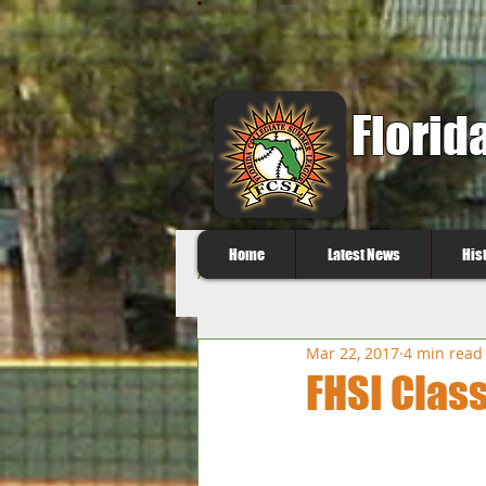
Florid
Home
Latest News
His
All Posts
Mar 22, 2017
4 min read
FHSI Class