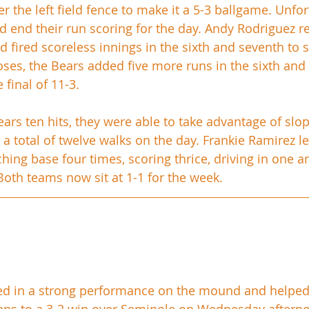
r the left field fence to make it a 5-3 ballgame. Unfor
d end their run scoring for the day. Andy Rodriguez re
nd fired scoreless innings in the sixth and seventh to 
ses, the Bears added five more runs in the sixth and 
final of 11-3. 
ears ten hits, they were able to take advantage of sl
 a total of twelve walks on the day. Frankie Ramirez l
hing base four times, scoring thrice, driving in one a
 Both teams now sit at 1-1 for the week.
ed in a strong performance on the mound and helped