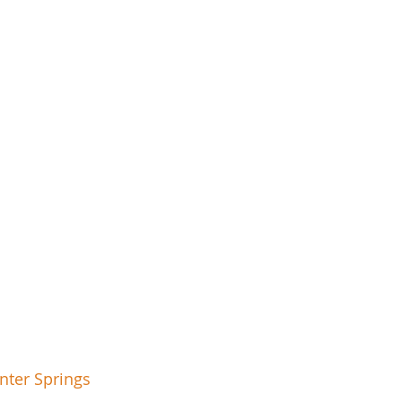
nter Springs