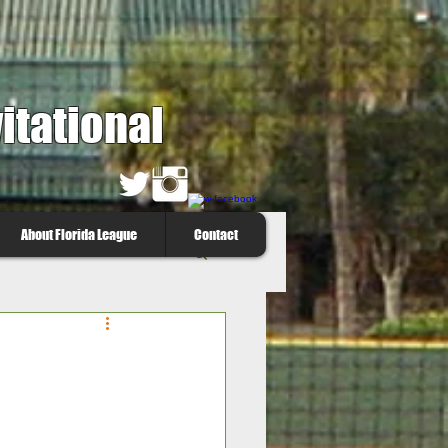
itational
About Florida League
Contact