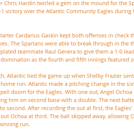
r Chris Hardin twirled a gem on the mound for the Sp
-1 victory over the Atlantic Community Eagles during
tarter Cardarius Gaskin kept both offenses in check 
roes. The Spartans were able to break through in the 
plated teammate Raul Genera to give them a 1-0 lead. A
 domination as the fourth and fifth innings featured z
xth, Atlantic tied the game up when Shelby Frazier sent
o home run. Atlantic made a pitching change in the six
spell doom for the Eagles. With one out, Angel Ochoa
tting him on second base with a double. The next batt
o second. After recording the out at first, the Eagles'
out Ochoa at third. The ball skipped away, allowing 
winning run. 