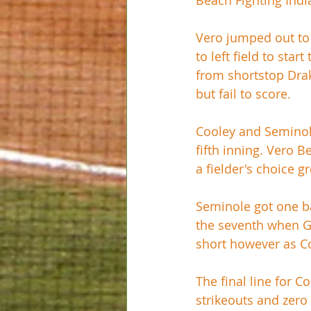
Beach Fighting Ind
Vero jumped out to 
to left field to sta
from shortstop Drak
but fail to score. 
Cooley and Seminole 
fifth inning. Vero B
a fielder's choice g
Seminole got one ba
the seventh when Ga
short however as Coo
The final line for C
strikeouts and zero