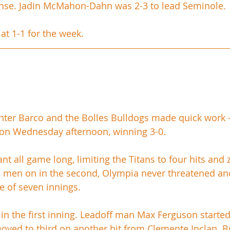
fense. Jadin McMahon-Dahn was 2-3 to lead Seminole.
at 1-1 for the week.
ter Barco and the Bolles Bulldogs made quick work - li
 on Wednesday afternoon, winning 3-0.
 all game long, limiting the Titans to four hits and 
o men on in the second, Olympia never threatened an
e of seven innings. 
in the first inning. Leadoff man Max Ferguson started 
moved to third on another hit from Clemente Inclan. B