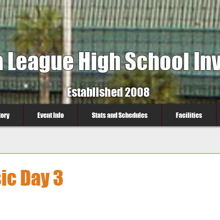
a League High School Inv
Established 2008
tory
Event Info
Stats and Schedules
Facilities
ic Day 3