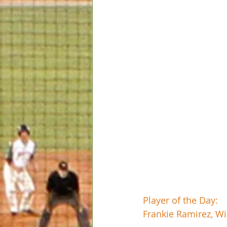
Player of the Day:
Frankie Ramirez, Wi