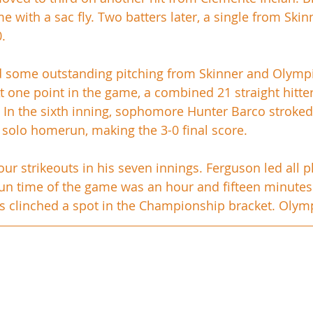
 with a sac fly. Two batters later, a single from Skin
. 
d some outstanding pitching from Skinner and Olympi
t one point in the game, a combined 21 straight hitter
. In the sixth inning, sophomore Hunter Barco stroked
a solo homerun, making the 3-0 final score. 
ur strikeouts in his seven innings. Ferguson led all p
run time of the game was an hour and fifteen minutes. 
 clinched a spot in the Championship bracket. Olympia