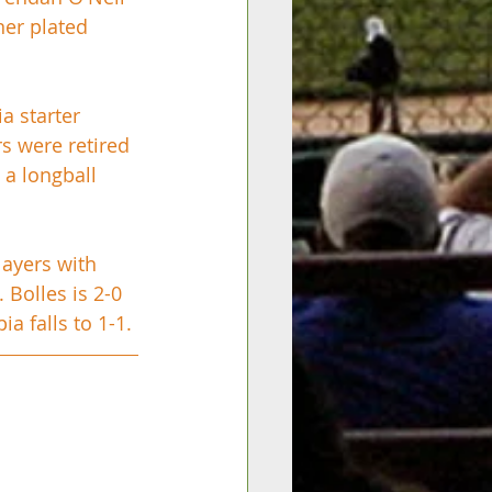
ner plated 
a starter 
s were retired 
 a longball 
layers with 
Bolles is 2-0 
 falls to 1-1. 