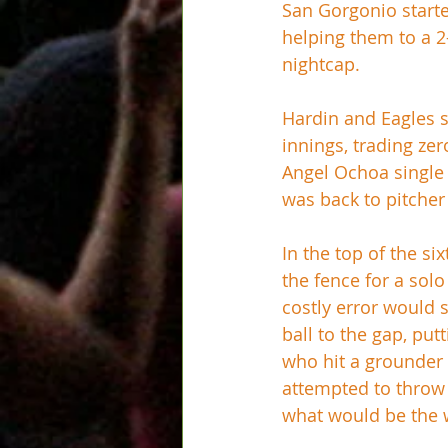
San Gorgonio starte
helping them to a 2
nightcap.
Hardin and Eagles s
innings, trading ze
Angel Ochoa single 
was back to pitcher
In the top of the si
the fence for a sol
costly error would 
ball to the gap, pu
who hit a grounder t
attempted to throw 
what would be the 