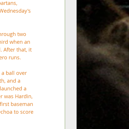
artans, 
 Wednesday's 
through two 
third when an 
fter that, it 
ero runs. 
 a ball over 
th, and a 
 launched a 
er was Hardin, 
 first baseman 
Ochoa to score 