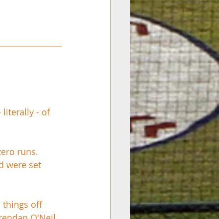
terally - of 
zero runs. 
d were set 
things off 
rendan O'Neil 