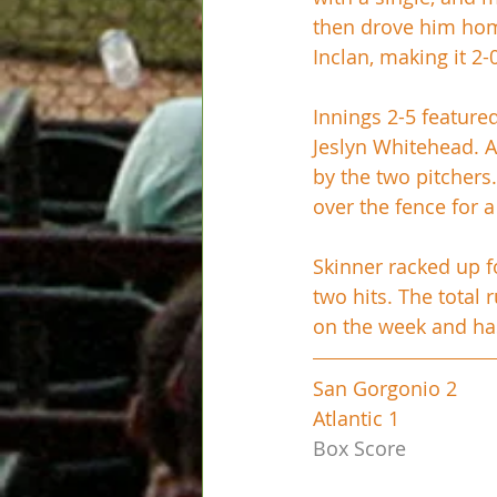
then drove him home
Inclan, making it 2-0
Innings 2-5 feature
Jeslyn Whitehead. A
by the two pitchers
over the fence for 
Skinner racked up fo
two hits. The total 
on the week and has
San Gorgonio 2
Atlantic 1
Box Score