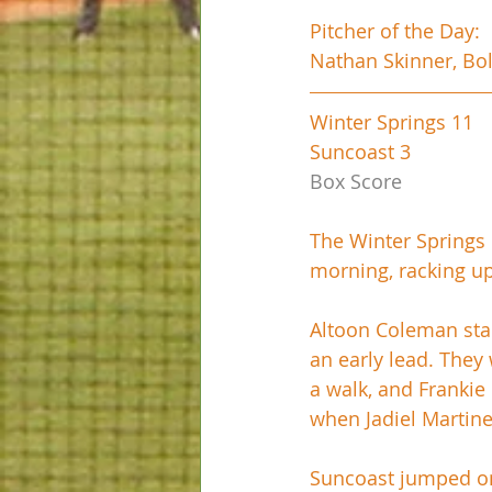
Pitcher of the Day:
Nathan Skinner, Bol
Winter Springs 11
Suncoast 3
Box Score
The Winter Springs 
morning, racking up
Altoon Coleman start
an early lead. They
a walk, and Frankie 
when Jadiel Martine
Suncoast jumped on