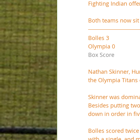
Fighting Indian of
Both teams now sit 
Bolles 3
Olympia 0
Box Score
Nathan Skinner, Hun
the Olympia Titans
Skinner was dominant
Besides putting tw
down in order in fiv
Bolles scored twice 
with a single, and 