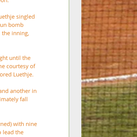
on. 
uethje singled 
-run bomb 
the inning, 
ht until the 
me courtesy of 
cored Luethje. 
and another in 
mately fall 
rned) with nine 
 lead the 